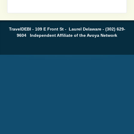
TravelDEBI - 109 E Front St - Laurel Delaware - (302) 629-
9604 Independent Affiliate of the Avoya Network