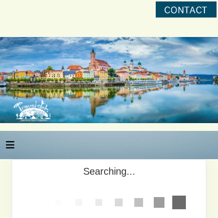
Searching...