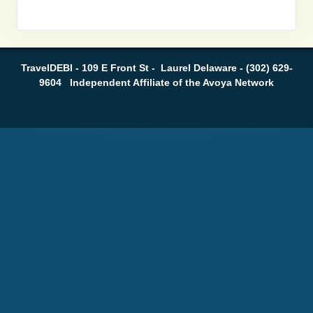
TravelDEBI - 109 E Front St - Laurel Delaware - (302) 629-
9604 Independent Affiliate of the Avoya Network