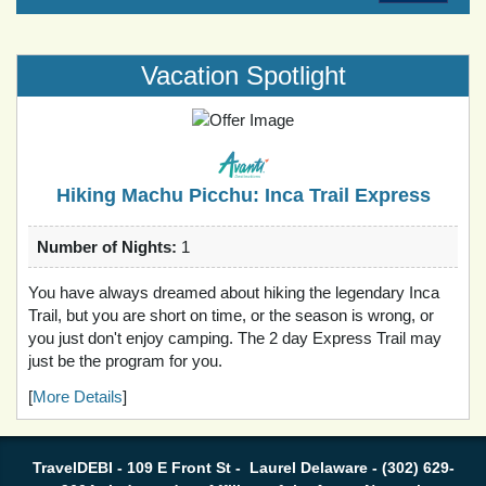
Vacation Spotlight
Hiking Machu Picchu: Inca Trail Express
Number of Nights:
1
You have always dreamed about hiking the legendary Inca
Trail, but you are short on time, or the season is wrong, or
you just don't enjoy camping. The 2 day Express Trail may
just be the program for you.
[
More Details
]
TravelDEBI - 109 E Front St - Laurel Delaware - (302) 629-