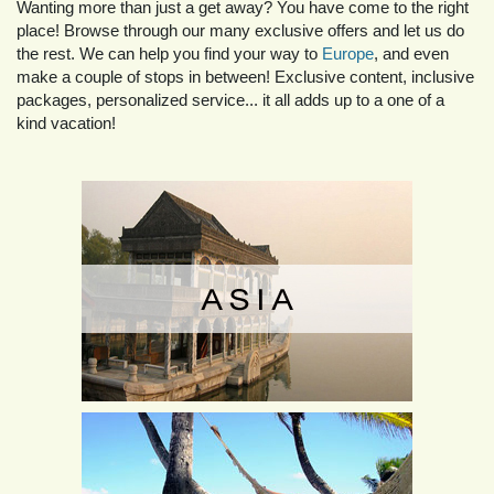
Wanting more than just a get away? You have come to the right
place! Browse through our many exclusive offers and let us do
the rest. We can help you find your way to
Europe
, and even
make a couple of stops in between! Exclusive content, inclusive
packages, personalized service... it all adds up to a one of a
kind vacation!