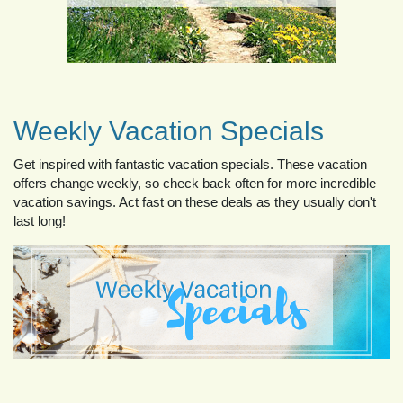
Weekly Vacation Specials
Get inspired with fantastic vacation specials. These vacation
offers change weekly, so check back often for more incredible
vacation savings. Act fast on these deals as they usually don't
last long!