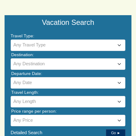
Vacation Search
Travel Type:
Any Travel Type
Destination:
Any Destination
Departure Date:
Any Date
Travel Length:
Any Length
Price range per person:
Any Price
Detailed Search
Go ►