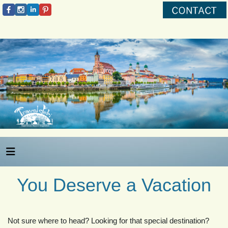
You Deserve a Vacation
Not sure where to head? Looking for that special destination?