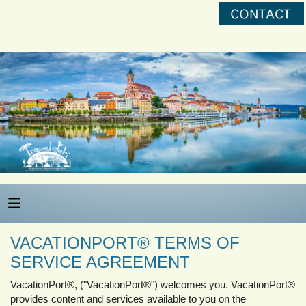
VACATIONPORT® TERMS OF
SERVICE AGREEMENT
VacationPort®, ("VacationPort®") welcomes you. VacationPort®
provides content and services available to you on the