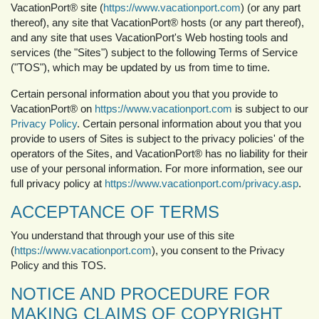
VacationPort® site (
https://www.vacationport.com
) (or any part
thereof), any site that VacationPort® hosts (or any part thereof),
and any site that uses VacationPort's Web hosting tools and
services (the "Sites") subject to the following Terms of Service
("TOS"), which may be updated by us from time to time.
Certain personal information about you that you provide to
VacationPort® on
https://www.vacationport.com
is subject to our
Privacy Policy
. Certain personal information about you that you
provide to users of Sites is subject to the privacy policies' of the
operators of the Sites, and VacationPort® has no liability for their
use of your personal information. For more information, see our
full privacy policy at
https://www.vacationport.com/privacy.asp
.
ACCEPTANCE OF TERMS
You understand that through your use of this site
(
https://www.vacationport.com
), you consent to the Privacy
Policy and this TOS.
NOTICE AND PROCEDURE FOR
MAKING CLAIMS OF COPYRIGHT