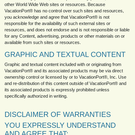
other World Wide Web sites or resources. Because
VacationPort® has no control over such sites and resources,
you acknowledge and agree that VacationPort® is not
responsible for the availability of such external sites or
resources, and does not endorse and is not responsible or liable
for any Content, advertising, products or other materials on or
available from such sites or resources.
GRAPHIC AND TEXTUAL CONTENT
Graphic and textual content included with or originating from
VacationPort® and its associated products may be via direct
ownership control or licensed by or to VacationPort®, Inc. Use
and re-distribution of this content outside of VacationPort® and
its associated products is expressly prohibited unless
specifically authorized in writing.
DISCLAIMER OF WARRANTIES
YOU EXPRESSLY UNDERSTAND
AND AGREE THAT: