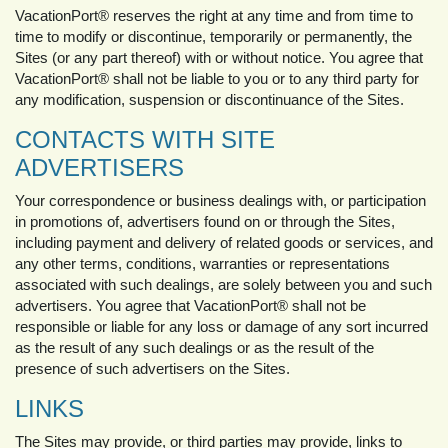
VacationPort® reserves the right at any time and from time to
time to modify or discontinue, temporarily or permanently, the
Sites (or any part thereof) with or without notice. You agree that
VacationPort® shall not be liable to you or to any third party for
any modification, suspension or discontinuance of the Sites.
CONTACTS WITH SITE
ADVERTISERS
Your correspondence or business dealings with, or participation
in promotions of, advertisers found on or through the Sites,
including payment and delivery of related goods or services, and
any other terms, conditions, warranties or representations
associated with such dealings, are solely between you and such
advertisers. You agree that VacationPort® shall not be
responsible or liable for any loss or damage of any sort incurred
as the result of any such dealings or as the result of the
presence of such advertisers on the Sites.
LINKS
The Sites may provide, or third parties may provide, links to