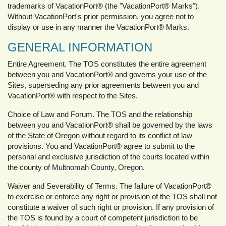
trademarks of VacationPort® (the "VacationPort® Marks").
Without VacationPort's prior permission, you agree not to
display or use in any manner the VacationPort® Marks.
GENERAL INFORMATION
Entire Agreement. The TOS constitutes the entire agreement
between you and VacationPort® and governs your use of the
Sites, superseding any prior agreements between you and
VacationPort® with respect to the Sites.
Choice of Law and Forum. The TOS and the relationship
between you and VacationPort® shall be governed by the laws
of the State of Oregon without regard to its conflict of law
provisions. You and VacationPort® agree to submit to the
personal and exclusive jurisdiction of the courts located within
the county of Multnomah County, Oregon.
Waiver and Severability of Terms. The failure of VacationPort®
to exercise or enforce any right or provision of the TOS shall not
constitute a waiver of such right or provision. If any provision of
the TOS is found by a court of competent jurisdiction to be