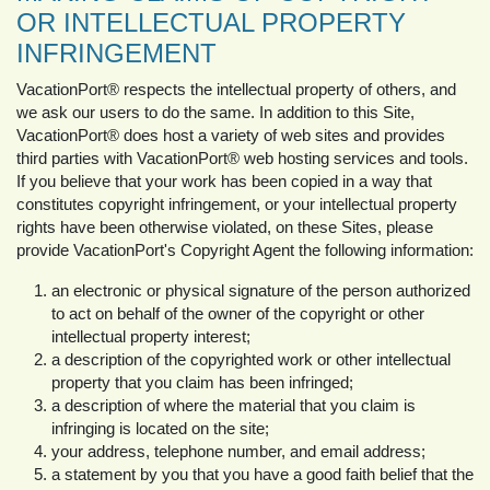
OR INTELLECTUAL PROPERTY
INFRINGEMENT
VacationPort® respects the intellectual property of others, and
we ask our users to do the same. In addition to this Site,
VacationPort® does host a variety of web sites and provides
third parties with VacationPort® web hosting services and tools.
If you believe that your work has been copied in a way that
constitutes copyright infringement, or your intellectual property
rights have been otherwise violated, on these Sites, please
provide VacationPort's Copyright Agent the following information:
an electronic or physical signature of the person authorized
to act on behalf of the owner of the copyright or other
intellectual property interest;
a description of the copyrighted work or other intellectual
property that you claim has been infringed;
a description of where the material that you claim is
infringing is located on the site;
your address, telephone number, and email address;
a statement by you that you have a good faith belief that the