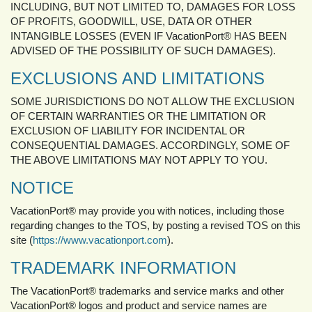
INCLUDING, BUT NOT LIMITED TO, DAMAGES FOR LOSS
OF PROFITS, GOODWILL, USE, DATA OR OTHER
INTANGIBLE LOSSES (EVEN IF VacationPort® HAS BEEN
ADVISED OF THE POSSIBILITY OF SUCH DAMAGES).
EXCLUSIONS AND LIMITATIONS
SOME JURISDICTIONS DO NOT ALLOW THE EXCLUSION
OF CERTAIN WARRANTIES OR THE LIMITATION OR
EXCLUSION OF LIABILITY FOR INCIDENTAL OR
CONSEQUENTIAL DAMAGES. ACCORDINGLY, SOME OF
THE ABOVE LIMITATIONS MAY NOT APPLY TO YOU.
NOTICE
VacationPort® may provide you with notices, including those
regarding changes to the TOS, by posting a revised TOS on this
site (
https://www.vacationport.com
).
TRADEMARK INFORMATION
The VacationPort® trademarks and service marks and other
VacationPort® logos and product and service names are