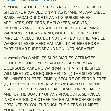
a. YOUR USE OF THE SITES IS AT YOUR SOLE RISK. THE
SITES ARE PROVIDED ON AN "AS IS" AND "AS AVAILABLE"
BASIS. VACATIONPORT® AND ITS SUBSIDIARIES,
AFFILIATES, OFFICERS, EMPLOYEES, AGENTS,
PARTNERS AND LICENSORS EXPRESSLY DISCLAIM ALL
WARRANTIES OF ANY KIND, WHETHER EXPRESS OR
IMPLIED, INCLUDING, BUT NOT LIMITED TO THE IMPLIED
WARRANTIES OF MERCHANTABILITY, FITNESS FOR A
PARTICULAR PURPOSE AND NON-INFRINGEMENT.
b. VacationPort® AND ITS SUBSIDIARIES, AFFILIATES,
OFFICERS, EMPLOYEES, AGENTS, PARTNERS AND
LICENSORS MAKE NO WARRANTY THAT (i) THE SITES
WILL MEET YOUR REQUIREMENTS; (ii) THE SITES WILL
BE UNINTERRUPTED, TIMELY, SECURE OR ERROR-FREE;
(iii) THE RESULTS THAT MAY BE OBTAINED FROM THE
USE OF THE SITES WILL BE ACCURATE OR RELIABLE;
AND (iv) THE QUALITY OF ANY PRODUCTS, SERVICES,
INFORMATION OR OTHER MATERIAL PURCHASED OR
OBTAINED BY YOU THROUGH THE SITES WILL MEET
YOUR EXPECTATIONS.