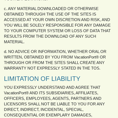
c. ANY MATERIAL DOWNLOADED OR OTHERWISE
OBTAINED THROUGH THE USE OF THE SITES IS
ACCESSED AT YOUR OWN DISCRETION AND RISK, AND
YOU WILL BE SOLELY RESPONSIBLE FOR ANY DAMAGE
TO YOUR COMPUTER SYSTEM OR LOSS OF DATA THAT
RESULTS FROM THE DOWNLOAD OF ANY SUCH
MATERIAL.
d. NO ADVICE OR INFORMATION, WHETHER ORAL OR
WRITTEN, OBTAINED BY YOU FROM VacationPort® OR
THROUGH OR FROM THE SITES SHALL CREATE ANY
WARRANTY NOT EXPRESSLY STATED IN THE TOS.
LIMITATION OF LIABILITY
YOU EXPRESSLY UNDERSTAND AND AGREE THAT
VacationPort® AND ITS SUBSIDIARIES, AFFILIATES,
OFFICERS, EMPLOYEES, AGENTS, PARTNERS AND
LICENSORS SHALL NOT BE LIABLE TO YOU FOR ANY
DIRECT, INDIRECT, INCIDENTAL, SPECIAL,
CONSEQUENTIAL OR EXEMPLARY DAMAGES,