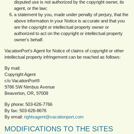
disputed use is not authorized by the copyright owner, its
agent, or the law;
a statement by you, made under penalty of perjury, that the
above information in your Notice is accurate and that you
are the copyright or intellectual property owner or
authorized to act on the copyright or intellectual property
owner's behalf.
VacationPort's Agent for Notice of claims of copyright or other
intellectual property infringement can be reached as follows:
By mail:
Copyright Agent
c/o VacationPort®
9786 SW Nimbus Avenue
Beaverton, OR, 97008
By phone: 503-626-7766
By fax: 503-626-8676
By email:
rightsagent@vacationport.com
MODIFICATIONS TO THE SITES