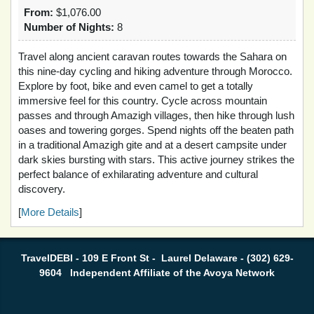
From:
$1,076.00
Number of Nights:
8
Travel along ancient caravan routes towards the Sahara on
this nine-day cycling and hiking adventure through Morocco.
Explore by foot, bike and even camel to get a totally
immersive feel for this country. Cycle across mountain
passes and through Amazigh villages, then hike through lush
oases and towering gorges. Spend nights off the beaten path
in a traditional Amazigh gite and at a desert campsite under
dark skies bursting with stars. This active journey strikes the
perfect balance of exhilarating adventure and cultural
discovery.
[
More Details
]
TravelDEBI - 109 E Front St - Laurel Delaware - (302) 629-
9604 Independent Affiliate of the Avoya Network