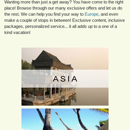
Wanting more than just a get away? You have come to the right
place! Browse through our many exclusive offers and let us do
the rest. We can help you find your way to
Europe
, and even
make a couple of stops in between! Exclusive content, inclusive
packages, personalized service... it all adds up to a one of a
kind vacation!