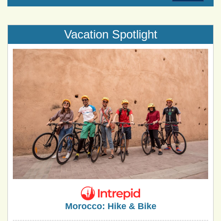
Vacation Spotlight
Morocco: Hike & Bike