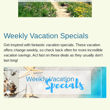
Weekly Vacation Specials
Get inspired with fantastic vacation specials. These vacation
offers change weekly, so check back often for more incredible
vacation savings. Act fast on these deals as they usually don't
last long!