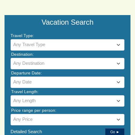
Vacation Search
Travel Type:
Any Travel Type
Destination:
Any Destination
Departure Date:
Any Date
Travel Length:
Any Length
Price range per person:
Any Price
Detailed Search
Go ►