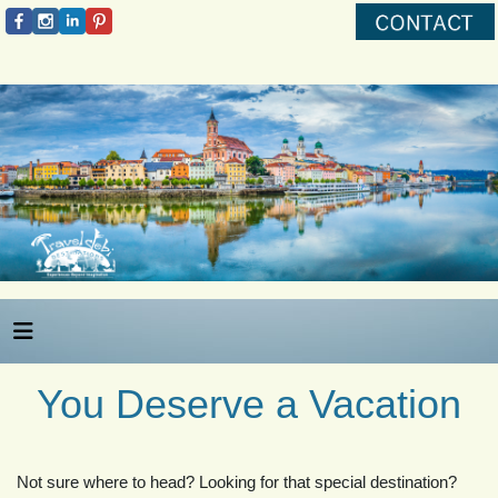
You Deserve a Vacation
Not sure where to head? Looking for that special destination?